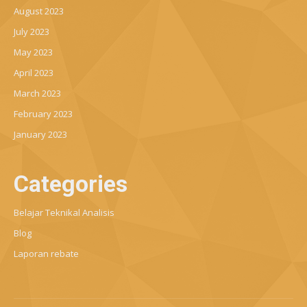
August 2023
July 2023
May 2023
April 2023
March 2023
February 2023
January 2023
Categories
Belajar Teknikal Analisis
Blog
Laporan rebate