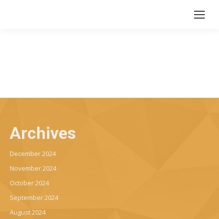
Archives
December 2024
November 2024
October 2024
September 2024
August 2024